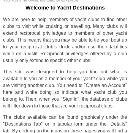
Race Rock & The Olympic Mts - photo by Mark Lincoln
Welcome to Yacht Destinations
We are here to help members of yacht clubs to find other
clubs to visit while cruising or travelling. Many clubs will
extend reciprocal priviledges to members of other yacht
clubs. This means that you may be able to tie your boat up
to your reciprocal club's dock and/or use their facilities
while on a vistit. Reciprocal priviledges offered by a club
usually only extend to specific other clubs.
This site was designed to help you find out what is
available to you as a member of your yacht club while you
are visiting another club. You need to "Create an Account"
here and while doing so indicate what yacht club you
belong to. Then, when you "Sign In", the database of clubs
will filter down to those that are your reciprocal clubs.
The clubs available can be found graphically under the
"Destinations Tab" or in tabular form under the "Details"
tab. By clicking on the icons on these pages you will find a