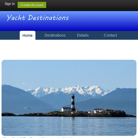
Sign In
Create Account
Home
Destinations
Details
Contact