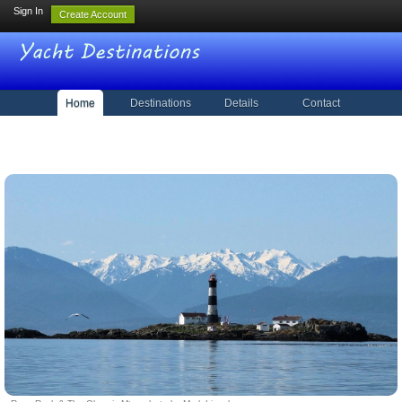
Sign In
Create Account
Home
Destinations
Details
Contact