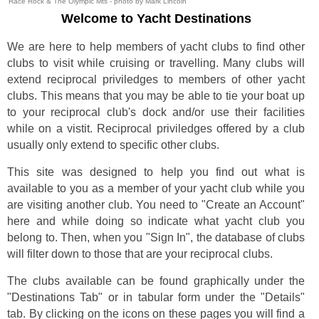
Race Rock & The Olympic Mts - photo by Mark Lincoln
Welcome to Yacht Destinations
We are here to help members of yacht clubs to find other
clubs to visit while cruising or travelling. Many clubs will
extend reciprocal priviledges to members of other yacht
clubs. This means that you may be able to tie your boat up
to your reciprocal club's dock and/or use their facilities
while on a vistit. Reciprocal priviledges offered by a club
usually only extend to specific other clubs.
This site was designed to help you find out what is
available to you as a member of your yacht club while you
are visiting another club. You need to "Create an Account"
here and while doing so indicate what yacht club you
belong to. Then, when you "Sign In", the database of clubs
will filter down to those that are your reciprocal clubs.
The clubs available can be found graphically under the
"Destinations Tab" or in tabular form under the "Details"
tab. By clicking on the icons on these pages you will find a